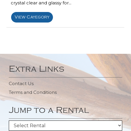
crystal clear and glassy for...
View Category
Extra Links
Contact Us
Terms and Conditions
Jump to a Rental