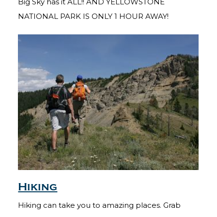
Big Sky has it ALL!! AND YELLOWSTONE
NATIONAL PARK IS ONLY 1 HOUR AWAY!
Hiking
Hiking can take you to amazing places. Grab