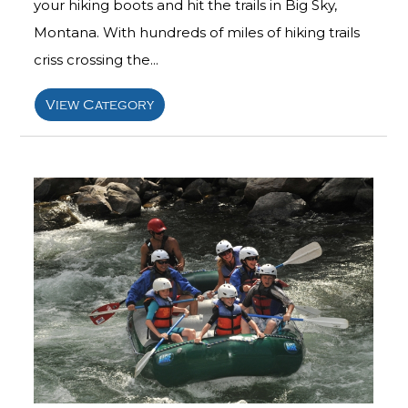
your hiking boots and hit the trails in Big Sky,
Montana. With hundreds of miles of hiking trails
criss crossing the...
View Category