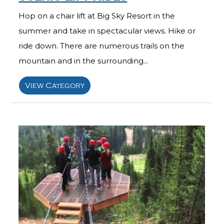
Hop on a chair lift at Big Sky Resort in the
summer and take in spectacular views. Hike or
ride down. There are numerous trails on the
mountain and in the surrounding...
View Category