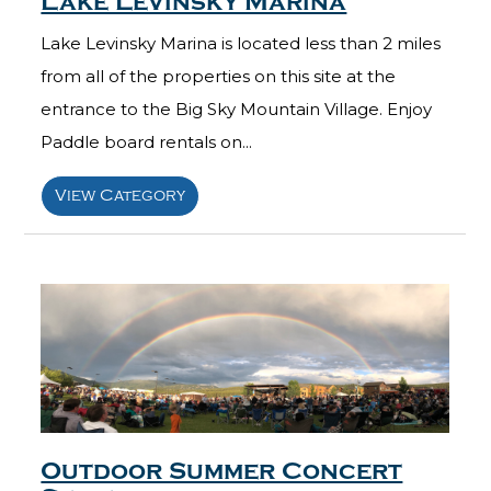
Lake Levinsky Marina
Lake Levinsky Marina is located less than 2 miles
from all of the properties on this site at the
entrance to the Big Sky Mountain Village. Enjoy
Paddle board rentals on...
View Category
Outdoor Summer Concert