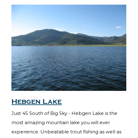
Hebgen Lake
Just 45 South of Big Sky - Hebgen Lake is the
most amazing mountain lake you will ever
experience. Unbeatable trout fishing as well as