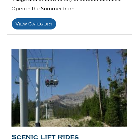
Open in the Summer from...
View Category
Scenic Lift Rides