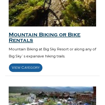
Mountain Biking or Bike
Rentals
Mountain Biking at Big Sky Resort or along any of
Big Sky`s expansive hiking trails.
View Category