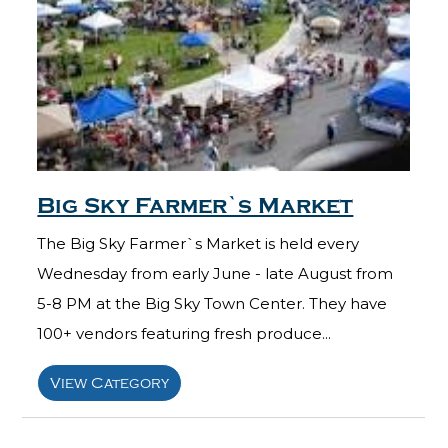
Big Sky Farmer`s Market
The Big Sky Farmer`s Market is held every
Wednesday from early June - late August from
5-8 PM at the Big Sky Town Center. They have
100+ vendors featuring fresh produce...
View Category