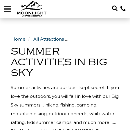
Vacation
Rentals
Local
Area
Home
All Attractions
Summer Activities in Big S
Guide
SUMMER
About
ACTIVITIES IN BIG
SKY
Specials
Blog
Summer activities are our best kept secret! If you
406-
love the outdoors, you will fall in love with our Big
600-
Sky summers ... hiking, fishing, camping,
4705
mountain biking, outdoor concerts, whitewater
rafting, kids summer camps, and much more ......