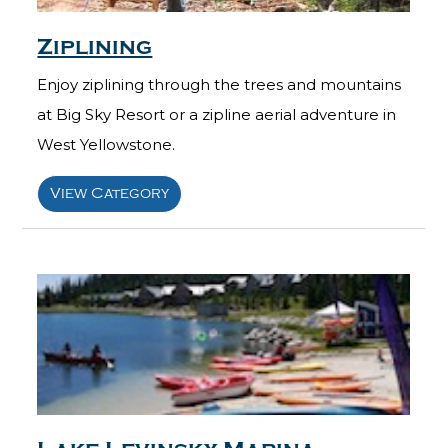
Ziplining
Enjoy ziplining through the trees and mountains
at Big Sky Resort or a zipline aerial adventure in
West Yellowstone.
View Category