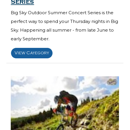
Series
Big Sky Outdoor Summer Concert Series is the
perfect way to spend your Thursday nights in Big
Sky. Happening all summer - from late June to
early September.
View Category