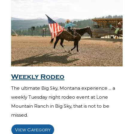
Weekly Rodeo
The ultimate Big Sky, Montana experience ... a
weekly Tuesday night rodeo event at Lone
Mountain Ranch in Big Sky, that is not to be
missed.
View Category