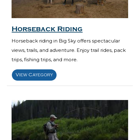
Horseback Riding
Horseback riding in Big Sky offers spectacular
views, trails, and adventure. Enjoy trail rides, pack
trips, fishing trips, and more.
View Category