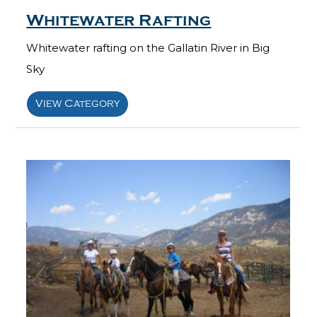
Whitewater Rafting
Whitewater rafting on the Gallatin River in Big
Sky
View Category