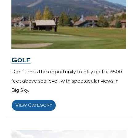
Golf
Don`t miss the opportunity to play golf at 6500
feet above sea level, with spectacular views in
Big Sky.
View Category