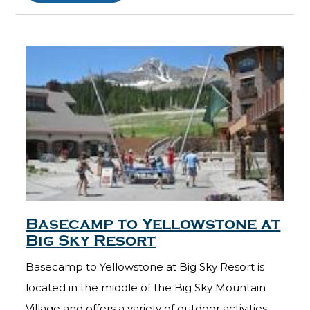
Basecamp to Yellowstone at
Big Sky Resort
Basecamp to Yellowstone at Big Sky Resort is
located in the middle of the Big Sky Mountain
Village and offers a variety of outdoor activities.