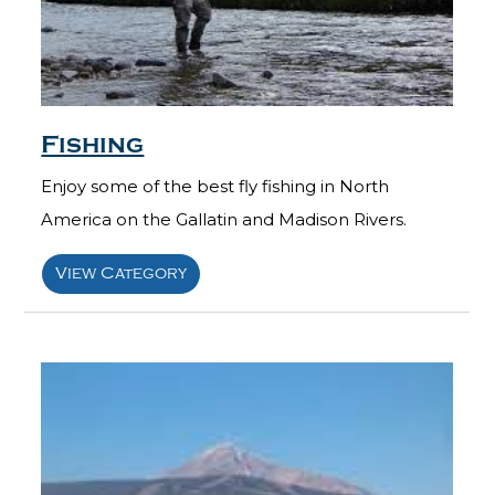
Fishing
Enjoy some of the best fly fishing in North
America on the Gallatin and Madison Rivers.
View Category