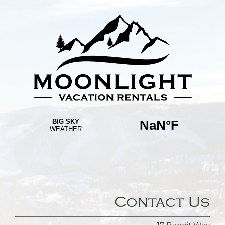
Contact Us