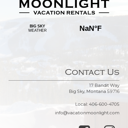
Contact Us
17 Bandit Way
Big Sky, Montana 59716
Local: 406-600-4705
info@vacationmoonlight.com