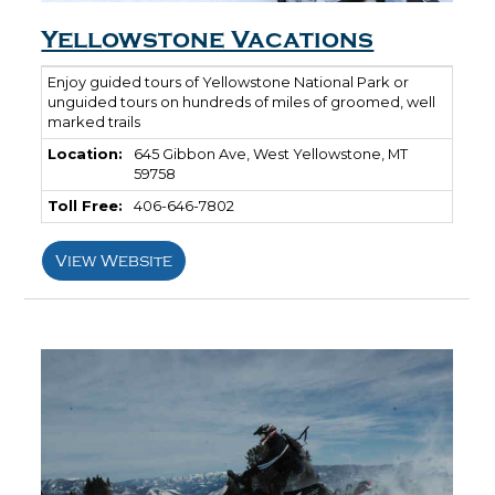
Yellowstone Vacations
Enjoy guided tours of Yellowstone National Park or
unguided tours on hundreds of miles of groomed, well
marked trails
Location:
645 Gibbon Ave, West Yellowstone, MT
59758
Toll Free:
406-646-7802
View Website