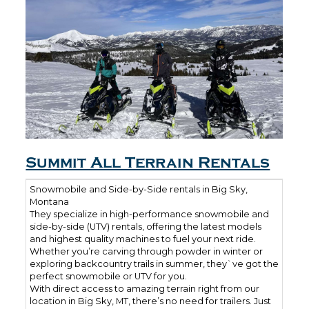
Summit All Terrain Rentals
Snowmobile and Side-by-Side rentals in Big Sky,
Montana
They specialize in high-performance snowmobile and
side-by-side (UTV) rentals, offering the latest models
and highest quality machines to fuel your next ride.
Whether you’re carving through powder in winter or
exploring backcountry trails in summer, they`ve got the
perfect snowmobile or UTV for you.
With direct access to amazing terrain right from our
location in Big Sky, MT, there’s no need for trailers. Just