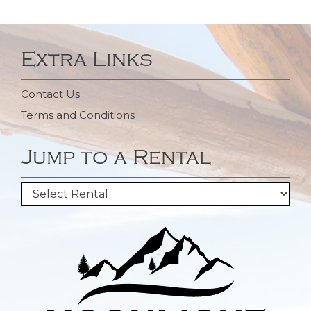
Extra Links
Contact Us
Terms and Conditions
Jump to a Rental