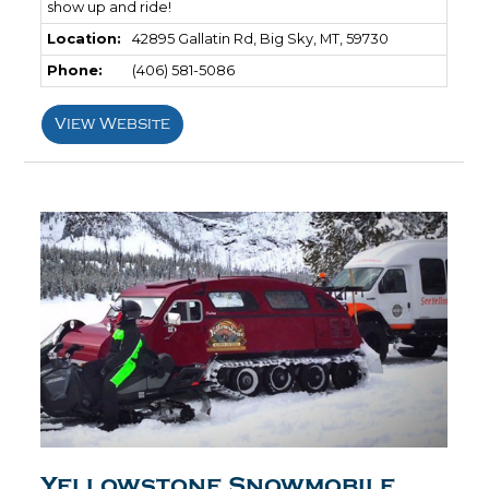
show up and ride!
Location:
42895 Gallatin Rd, Big Sky, MT, 59730
Phone:
(406) 581-5086
View Website
Yellowstone Snowmobile