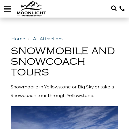
Vacation
Rentals
Local
Area
Home
All Attractions
Winter Activities in Big Sky
Guide
SNOWMOBILE AND
About
SNOWCOACH
TOURS
Specials
Blog
Snowmobile in Yellowstone or Big Sky or take a
406-
Snowcoach tour through Yellowstone.
600-
4705