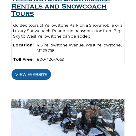
Rentals and Snowcoach
Tours
Guided tours of Yellowstone Park on a Snowmobile or a
Luxury Snowcoach. Round-trip transportation from Big
Sky to West Yellowstone can be added.
Location:
415 Yellowstone Avenue, West Yellowstone,
MT 59758
Toll Free:
800-426-7669
View Website