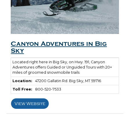
Canyon Adventures in Big
Sky
Located right here in Big Sky, on Hwy. 191, Canyon
Adventures offers Guided or Unguided Tours with 20+
miles of groomed snowmobile trails
Location:
47200 Gallatin Rd. Big Sky, MT 59716
Toll Free:
800-520-7533
View Website