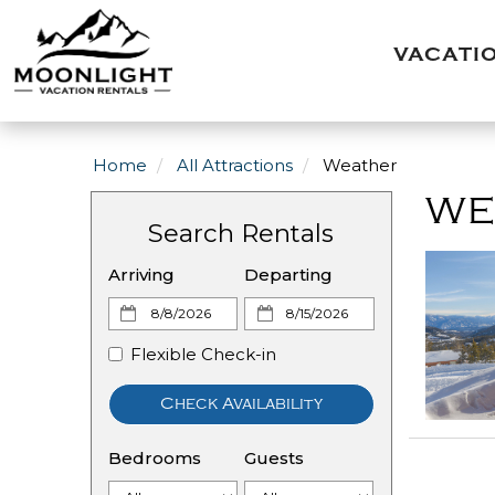
VACATI
Home
All Attractions
Weather
WE
Search Rentals
Arriving
Departing
Flexible Check-in
Check Availability
Bedrooms
Guests