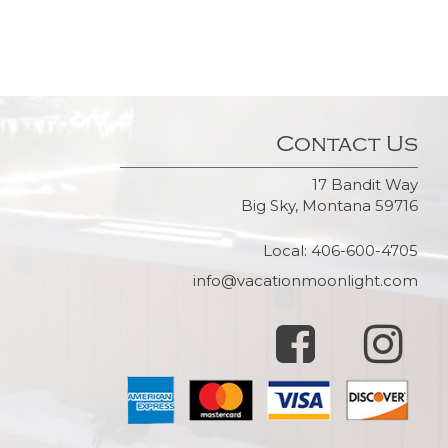
Contact Us
17 Bandit Way
Big Sky, Montana 59716
Local: 406-600-4705
info@vacationmoonlight.com