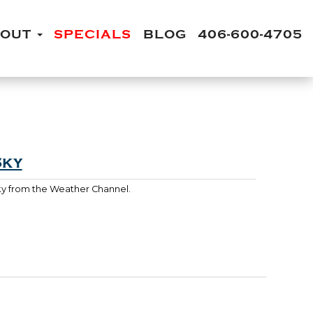
BOUT
SPECIALS
BLOG
406-600-4705
Sky
Sky from the Weather Channel.