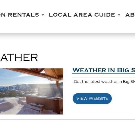
ON RENTALS
LOCAL AREA GUIDE
A
ATHER
Weather in Big 
Get the latest weather in Big 
View Website