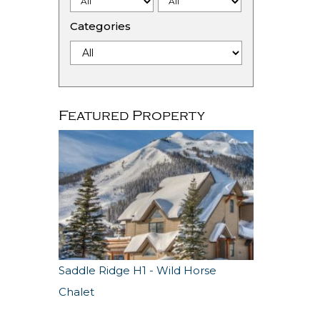
Categories
Featured Property
Saddle Ridge H1 - Wild Horse
Chalet