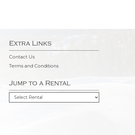
Extra Links
Contact Us
Terms and Conditions
Jump to a Rental