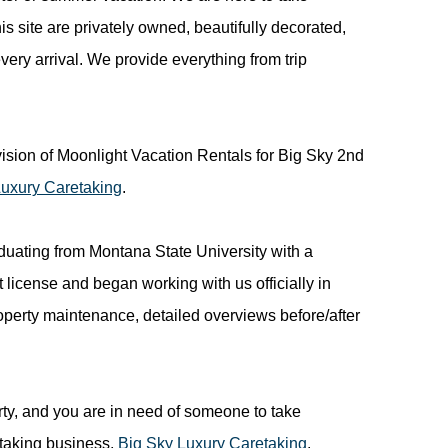
his site are privately owned, beautifully decorated,
ry arrival. We provide everything from trip
ion of Moonlight Vacation Rentals for Big Sky 2nd
Luxury Caretaking
.
duating from Montana State University with a
icense and began working with us officially in
roperty maintenance, detailed overviews before/after
rty, and you are in need of someone to take
etaking business,
Big Sky Luxury Caretaking
.