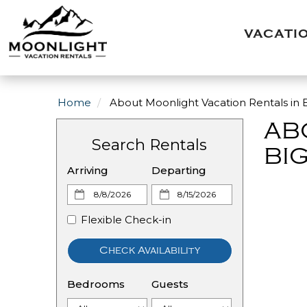
VACATI
Home
About Moonlight Vacation Rentals in B
AB
Search Rentals
BIG
Arriving
Departing
Flexible Check-in
Check Availability
Bedrooms
Guests