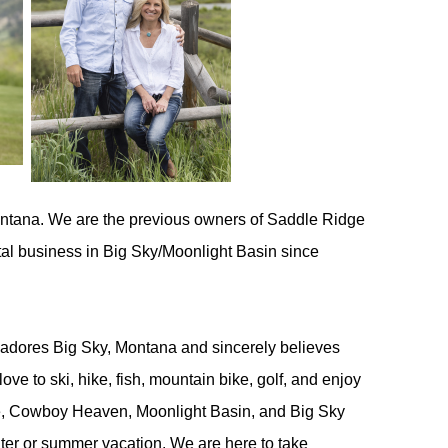
ntana. We are the previous owners of Saddle Ridge
tal business in Big Sky/Moonlight Basin since
 adores Big Sky, Montana and sincerely believes
ove to ski,
hike, fish, mountain bike, golf, and enjoy
e, Cowboy Heaven, Moonlight Basin, and Big Sky
nter or summer vacation. We are here to take