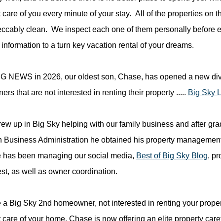
 care of you every minute of your stay. All of the properties on t
ccably clean. We inspect each one of them personally before eve
information to a turn key vacation rental of your dreams.
 NEWS in 2026, our oldest son, Chase, has opened a new divis
s that are not interested in renting their property .....
Big Sky 
ew up in Big Sky helping with our family business and after gra
n Business Administration he obtained his property management l
 has been managing our social media,
Best of Big Sky Blog
, p
st, as well as owner coordination.
re a Big Sky 2nd homeowner, not interested in renting your prope
t care of your home, Chase is now offering an elite property car