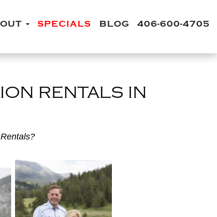
BOUT
SPECIALS
BLOG
406-600-4705
ION RENTALS IN
 Rentals?