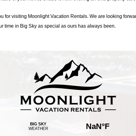
u for visiting Moonlight Vacation Rentals. We are looking forwar
r time in Big Sky as special as ours has always been.