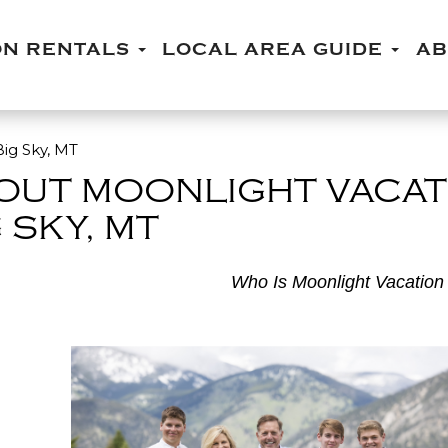
ON RENTALS
LOCAL AREA GUIDE
A
ig Sky, MT
OUT MOONLIGHT VACAT
 SKY, MT
Who Is Moonlight Vacation