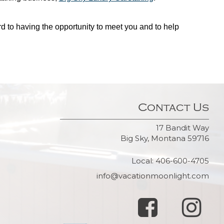
d to having the opportunity to meet you and to help
Contact Us
17 Bandit Way
Big Sky, Montana 59716
Local: 406-600-4705
info@vacationmoonlight.com