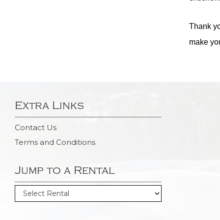
Thank yo
make you
Extra Links
Contact Us
Terms and Conditions
Jump to a Rental