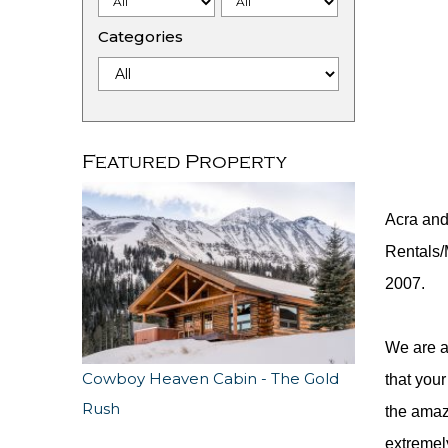
Categories
Featured Property
Acra and
Rentals/
2007.
We are a
Cowboy Heaven Cabin - The Gold
that your
Rush
the amaz
extremel