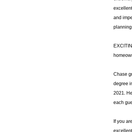
excellent
and impe
planning 
EXCITING
homeowner
Chase gr
degree i
2021. He
each gue
If you a
excellen