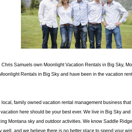
 Chris Samuels own Moonlight Vacation Rentals in Big Sky, Mo
Moonlight Rentals in Big Sky and have been in the vacation ren
 local, family owned vacation rental management business that
 vacation here should be your best ever. We live in Big Sky and l
ing Montana sky and outdoor activities. We know Saddle Ridg
y well, and we believe there is no better place to spend your wi