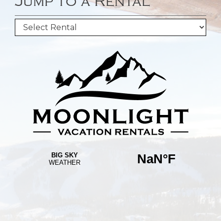
Jump to a Rental