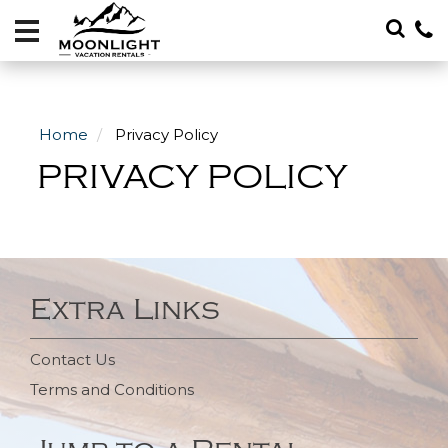
Vacation
Rentals
Local
Area
Home
Privacy Policy
Guide
PRIVACY POLICY
About
Specials
Blog
Extra Links
406-
600-
Contact Us
4705
Terms and Conditions