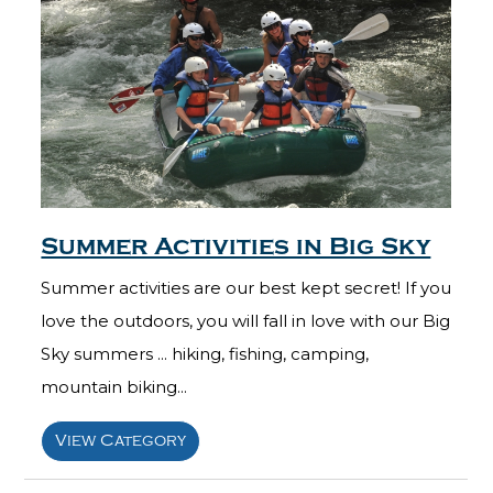
Summer Activities in Big Sky
Summer activities are our best kept secret! If you
love the outdoors, you will fall in love with our Big
Sky summers ... hiking, fishing, camping,
mountain biking...
View Category