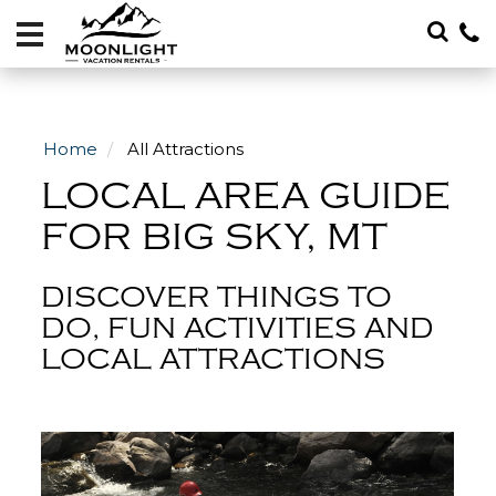
Vacation
Rentals
Local
Area
Home
All Attractions
Guide
LOCAL AREA GUIDE
About
FOR BIG SKY, MT
Specials
DISCOVER THINGS TO
Blog
DO, FUN ACTIVITIES AND
LOCAL ATTRACTIONS
406-
600-
4705