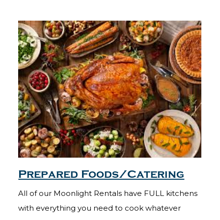
Prepared Foods/Catering
All of our Moonlight Rentals have FULL kitchens
with everything you need to cook whatever