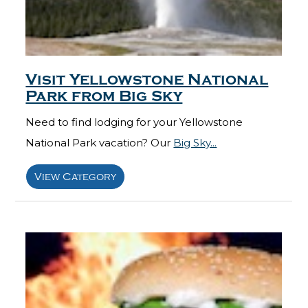
Visit Yellowstone National
Park from Big Sky
Need to find lodging for your Yellowstone
National Park vacation? Our
Big Sky...
View Category