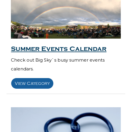
Summer Events Calendar
Check out Big Sky`s busy summer events
calendars.
View Category