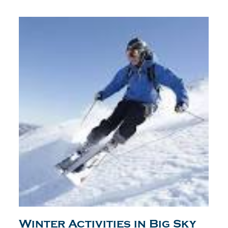
Winter Activities in Big Sky