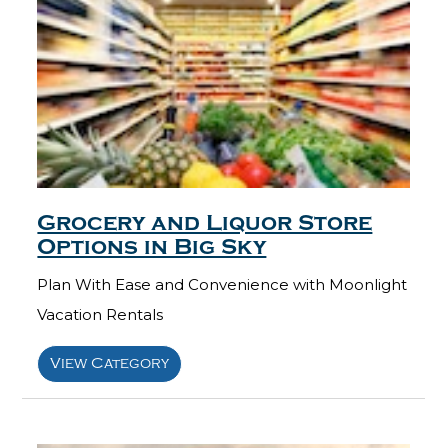
Grocery and Liquor Store
Options in Big Sky
Plan With Ease and Convenience with Moonlight
Vacation Rentals
View Category