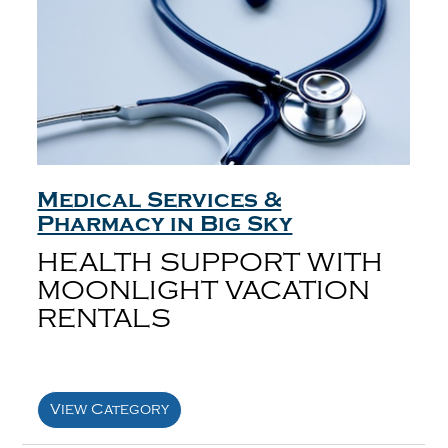
Medical Services &
Pharmacy in Big Sky
HEALTH SUPPORT WITH
MOONLIGHT VACATION
RENTALS
View Category