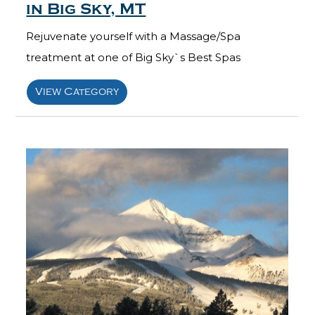
in Big Sky, MT
Rejuvenate yourself with a Massage/Spa
treatment at one of Big Sky`s Best Spas
View Category