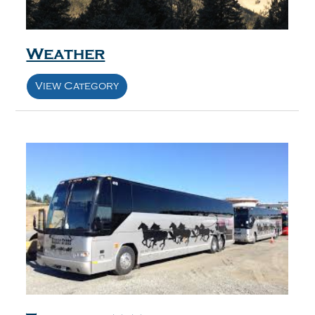
Weather
View Category