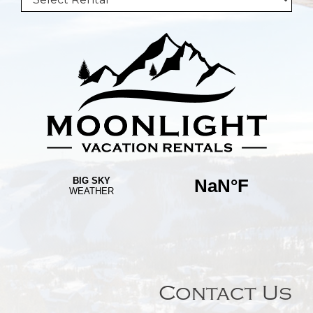
Contact Us