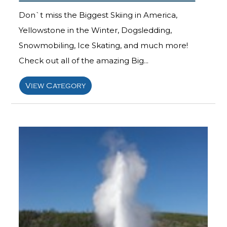
Don`t miss the Biggest Skiing in America,
Yellowstone in the Winter, Dogsledding,
Snowmobiling, Ice Skating, and much more!
Check out all of the amazing Big...
View Category