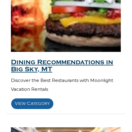
Dining Recommendations in
Big Sky, MT
Discover the Best Restaurants with Moonlight
Vacation Rentals
View Category