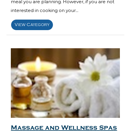
meal you are planning. However, if you are not
interested in cooking on your...
View Category
Massage and Wellness Spas