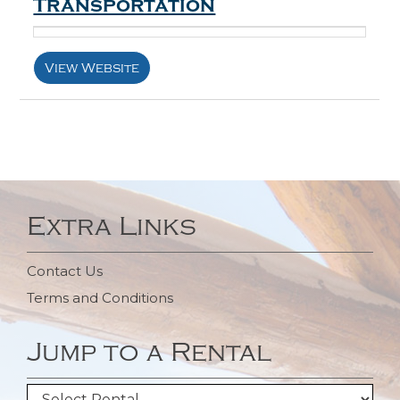
Transportation
View Website
Extra Links
Contact Us
Terms and Conditions
Jump to a Rental