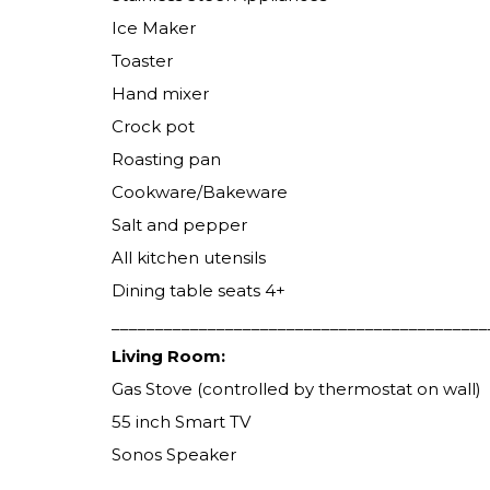
Ice Maker
Toaster
Hand mixer
Crock pot
Roasting pan
Cookware/Bakeware
Salt and pepper
All kitchen utensils
Dining table seats 4+
___________________________________________
Living Room:
Gas Stove (controlled by thermostat on wall)
55 inch Smart TV
Sonos Speaker
___________________________________________