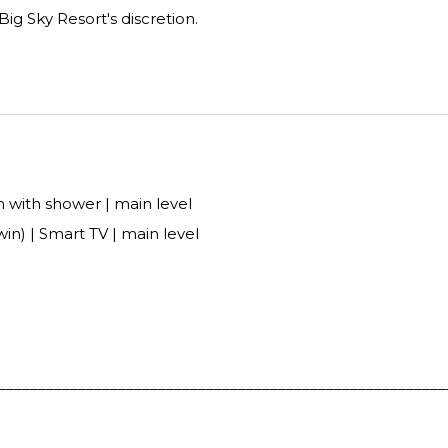
 Big Sky Resort's discretion.
 with shower | main level
in) | Smart TV | main level
________________________________________________________