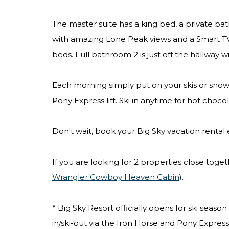
The master suite has a king bed, a private ba
with amazing Lone Peak views and a Smart TV,
beds. Full bathroom 2 is just off the hallway w
Each morning simply put on your skis or snowb
Pony Express lift. Ski in anytime for hot choco
Don't wait, book your Big Sky vacation rental
If you are looking for 2 properties close toge
Wrangler Cowboy Heaven Cabin
).
* Big Sky Resort officially opens for ski seas
in/ski-out via the Iron Horse and Pony Express