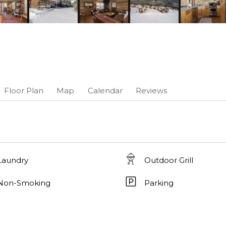
Floor Plan
Map
Calendar
Reviews
Laundry
Outdoor Grill
Non-Smoking
Parking