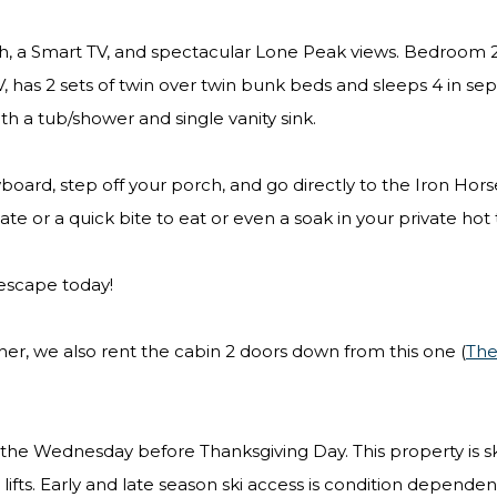
th, a Smart TV, and spectacular Lone Peak views. Bedroom 2
 has 2 sets of twin over twin bunk beds and sleeps 4 in se
ith a tub/shower and single vanity sink.
oard, step off your porch, and go directly to the Iron Hors
late or a quick bite to eat or even a soak in your private hot
 escape today!
ther, we also rent the cabin 2 doors down from this one (
Th
on the Wednesday before Thanksgiving Day. This property is sk
 lifts. Early and late season ski access is condition depende