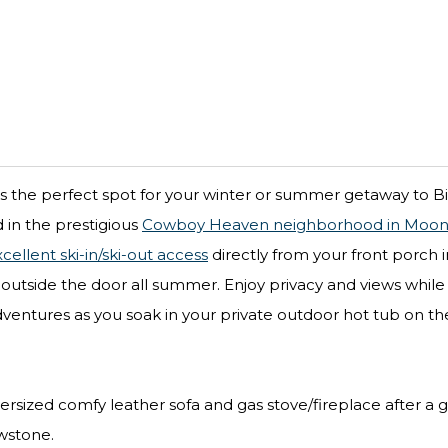
 the perfect spot for your winter or summer getaway to Bi
d in the prestigious
Cowboy Heaven neighborhood in Moonl
cellent ski-in/ski-out access
directly from your front porch i
st outside the door all summer. Enjoy privacy and views while
dventures as you soak in your private outdoor hot tub on th
ersized comfy leather sofa and gas stove/fireplace after a 
owstone.