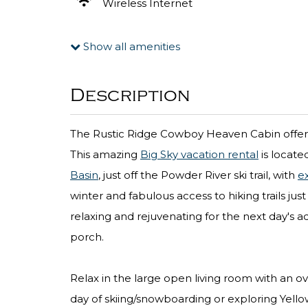
Wireless Internet
Show all amenities
Description
The Rustic Ridge Cowboy Heaven Cabin offers
This amazing
Big Sky vacation rental
is locate
Basin
, just off the Powder River ski trail, with
ex
winter and fabulous access to hiking trails ju
relaxing and rejuvenating for the next day's a
porch.
Relax in the large open living room with an ov
day of skiing/snowboarding or exploring Yell