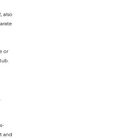
, also
parate
e or
 tub.
e
i-
nt and