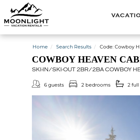
VACATI
Home
Search Results
Code:
Cowboy Hea
COWBOY HEAVEN CABI
SKI-IN/SKI-OUT 2BR/2BA COWBOY HE
6 guests
2 bedrooms
2 full