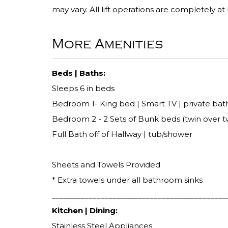
may vary. All lift operations are completely at
More Amenities
Beds | Baths:
Sleeps 6 in beds
Bedroom 1- King bed | Smart TV | private bath
Bedroom 2 - 2 Sets of Bunk beds (twin over tw
Full Bath off of Hallway | tub/shower
Sheets and Towels Provided
* Extra towels under all bathroom sinks
___________________________________________
Kitchen | Dining:
Stainless Steel Appliances