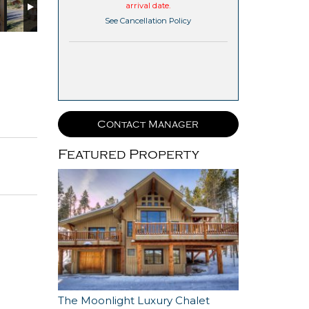
arrival date.
See Cancellation Policy
Contact Manager
Featured Property
The Moonlight Luxury Chalet