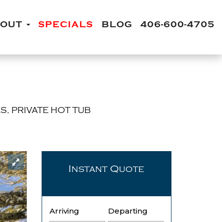
BOUT
SPECIALS
BLOG
406-600-4705
S, PRIVATE HOT TUB
Instant Quote
Arriving
Departing