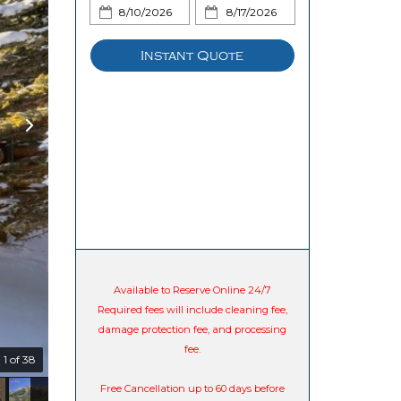
Instant Quote
Available to Reserve Online 24/7
Required fees will include cleaning fee,
damage protection fee, and processing
fee.
1 of 38
Free Cancellation up to 60 days before