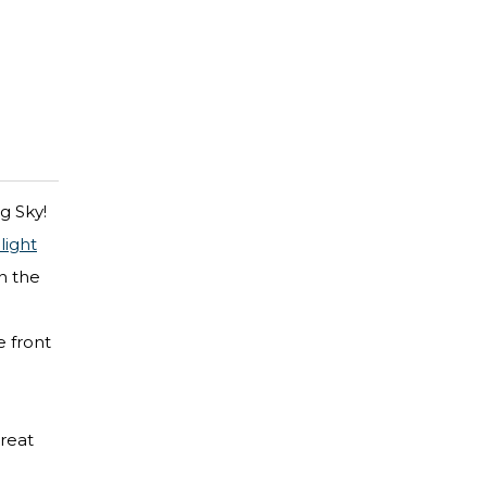
g Sky!
ight
n the
e front
great