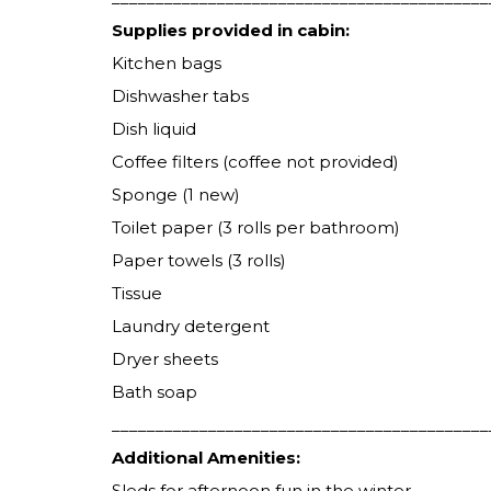
Supplies provided in cabin:
Kitchen bags
Dishwasher tabs
Dish liquid
Coffee filters (coffee not provided)
Sponge (1 new)
Toilet paper (3 rolls per bathroom)
Paper towels (3 rolls)
Tissue
Laundry detergent
Dryer sheets
Bath soap
___________________________________________
Additional Amenities:
Sleds for afternoon fun in the winter