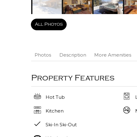
All Photos
Photos
Description
More Amenities
Property Features
Hot Tub
Kitchen
Ski-In Ski-Out