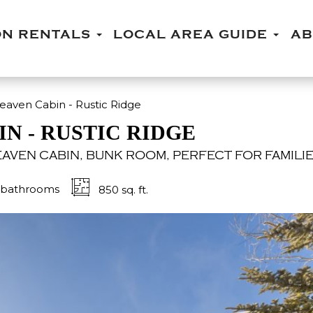
ON RENTALS
LOCAL AREA GUIDE
A
ven Cabin - Rustic Ridge
N - RUSTIC RIDGE
AVEN CABIN, BUNK ROOM, PERFECT FOR FAMILIE
bathrooms
850 sq. ft.