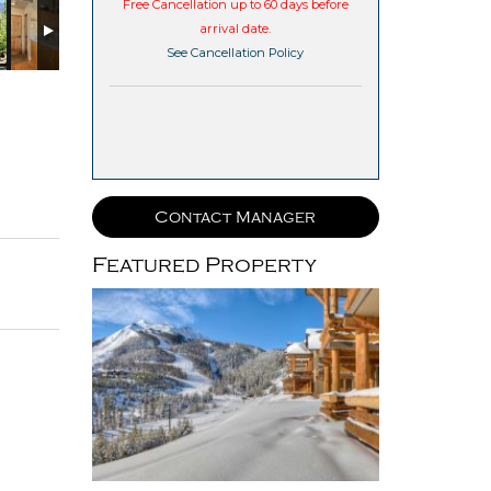
Free Cancellation up to 60 days before
arrival date.
See Cancellation Policy
Contact Manager
Featured Property