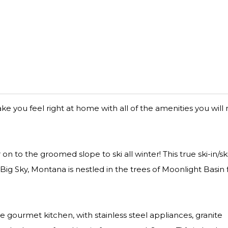
 you feel right at home with all of the amenities you will
on to the groomed slope to ski all winter! This true ski-in/sk
g Sky, Montana is nestled in the trees of Moonlight Basin 
e gourmet kitchen, with stainless steel appliances, granite