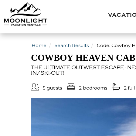
VACATI
Home
Search Results
Code:
Cowboy He
COWBOY HEAVEN CAB
THE ULTIMATE OUTWEST ESCAPE - NES
IN/SKI-OUT!
5 guests
2 bedrooms
2 full