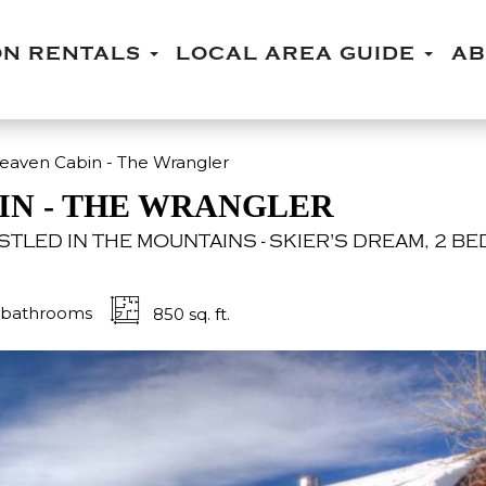
ON RENTALS
LOCAL AREA GUIDE
A
aven Cabin - The Wrangler
IN - THE WRANGLER
TLED IN THE MOUNTAINS - SKIER'S DREAM, 2 BE
bathrooms
850 sq. ft.