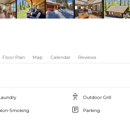
Floor Plan
Map
Calendar
Reviews
Laundry
Outdoor Grill
Non-Smoking
Parking