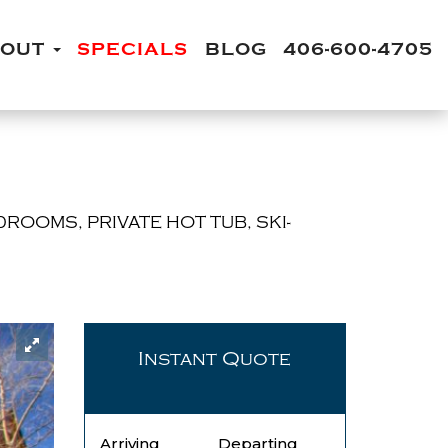
BOUT
SPECIALS
BLOG
406-600-4705
DROOMS, PRIVATE HOT TUB, SKI-
Instant Quote
Arriving
Departing