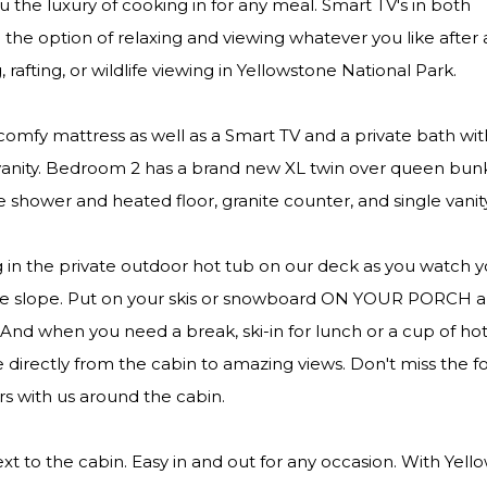
ou the luxury of cooking in for any meal. Smart TV's in both
he option of relaxing and viewing whatever you like after 
 rafting, or wildlife viewing in Yellowstone National Park.
comfy mattress as well as a Smart TV and a private bath wi
k/vanity. Bedroom 2 has a brand new XL twin over queen bu
e shower and heated floor, granite counter, and single vanit
g in the private outdoor hot tub on our deck as you watch y
ntle slope. Put on your skis or snowboard ON YOUR PORCH 
. And when you need a break, ski-in for lunch or a cup of ho
 directly from the cabin to amazing views. Don't miss the fo
rs with us around the cabin.
xt to the cabin. Easy in and out for any occasion. With Yel