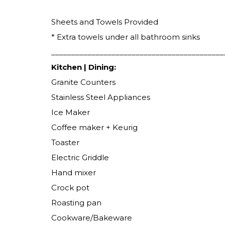
Sheets and Towels Provided
* Extra towels under all bathroom sinks
___________________________________________
Kitchen | Dining:
Granite Counters
Stainless Steel Appliances
Ice Maker
Coffee maker + Keurig
Toaster
Electric Griddle
Hand mixer
Crock pot
Roasting pan
Cookware/Bakeware