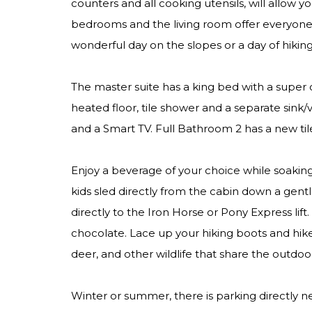
counters and all cooking utensils, will allow y
bedrooms and the living room offer everyone t
wonderful day on the slopes or a day of hiking,
The master suite has a king bed with a super 
heated floor, tile shower and a separate sin
and a Smart TV. Full Bathroom 2 has a new til
Enjoy a beverage of your choice while soakin
kids sled directly from the cabin down a ge
directly to the Iron Horse or Pony Express lift
chocolate. Lace up your hiking boots and hike
deer, and other wildlife that share the outdoo
Winter or summer, there is parking directly ne