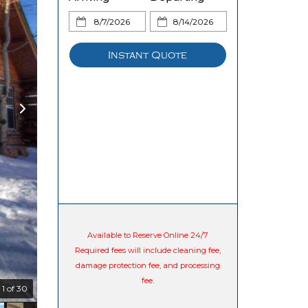
Instant Quote
Available to Reserve Online 24/7
Required fees will include cleaning fee,
damage protection fee, and processing
fee.
1 of 30