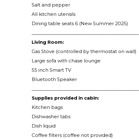
Salt and pepper
All kitchen utensils
Dining table seats 6 (New Summer 2025)
___________________________________________
Living Room:
Gas Stove (controlled by thermostat on wall)
Large sofa with chase lounge
55 inch Smart TV
Bluetooth Speaker
___________________________________________
Supplies provided in cabin:
Kitchen bags
Dishwasher tabs
Dish liquid
Coffee filters (coffee not provided)