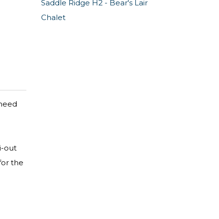
Saddle Ridge H2 - Bear's Lair
Chalet
 need
i-out
for the