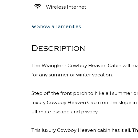
Wireless Internet
Show all amenities
Description
The Wrangler - Cowboy Heaven Cabin will make
for any summer or winter vacation.
Step off the front porch to hike all summer or 
luxury Cowboy Heaven Cabin on the slope in Bi
ultimate escape and privacy.
This luxury Cowboy Heaven cabin has it all. Th