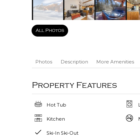
All Photos
Photos
Description
More Amenities
Property Features
Hot Tub
Kitchen
Ski-In Ski-Out