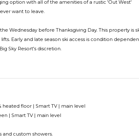
ging option with all of the amenities of a rustic 'Out West'
never want to leave.
on the Wednesday before Thanksgiving Day. This property is sk
 lifts. Early and late season ski access is condition depende
Big Sky Resort's discretion.
 heated floor | Smart TV | main level
n | Smart TV | main level
s and custom showers.