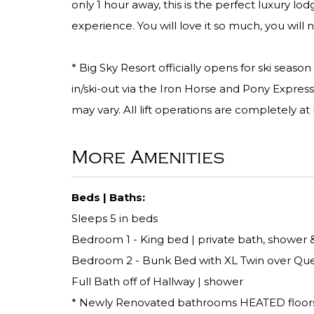
only 1 hour away, this is the perfect luxury lod
experience. You will love it so much, you will 
* Big Sky Resort officially opens for ski seas
in/ski-out via the Iron Horse and Pony Express
may vary. All lift operations are completely at 
More Amenities
Beds | Baths:
Sleeps 5 in beds
Bedroom 1 - King bed | private bath, shower &
Bedroom 2 - Bunk Bed with XL Twin over Quee
Full Bath off of Hallway | shower
* Newly Renovated bathrooms HEATED floor