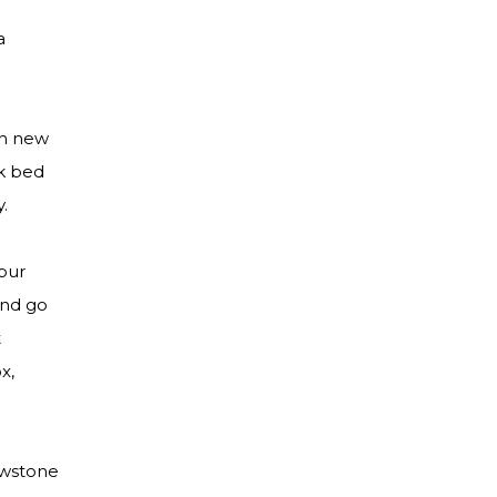
a
th new
nk bed
y.
our
and go
t
x,
lowstone