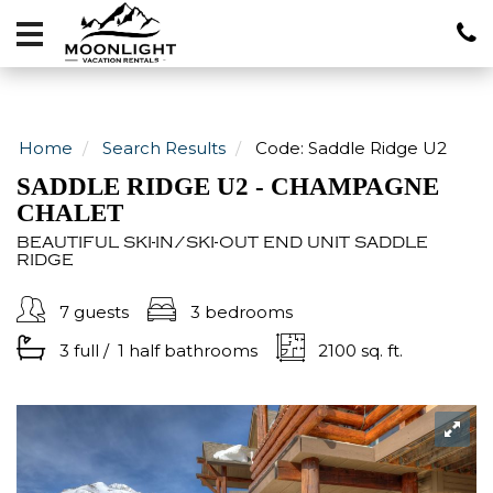
Vacation
Rentals
Local
Area
Home
Search Results
Code:
Saddle Ridge U2
Guide
SADDLE RIDGE U2 - CHAMPAGNE
CHALET
About
BEAUTIFUL SKI-IN/SKI-OUT END UNIT SADDLE
RIDGE
Specials
7 guests
3 bedrooms
Blog
3 full
/
1 half
bathrooms
2100 sq. ft.
406-
600-
4705