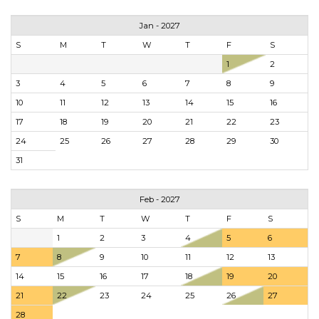
Jan - 2027
S
M
T
W
T
F
S
1
2
3
4
5
6
7
8
9
10
11
12
13
14
15
16
17
18
19
20
21
22
23
24
25
26
27
28
29
30
31
Feb - 2027
S
M
T
W
T
F
S
1
2
3
4
5
6
7
8
9
10
11
12
13
14
15
16
17
18
19
20
21
22
23
24
25
26
27
28