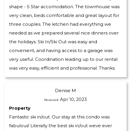
shape - 5 Star accomodation. The townhouse was
very clean, beds comfortable and great layout for
three couples. The kitchen had everything we
needed as we prepared several nice dinners over
the holidays. Ski In/Ski Out was easy and
convenient, and having access to a garage was
very useful. Coordination leading up to our rental
was very easy, efficient and professional. Thanks.
Denise M
Apr 10, 2023
Reviewed:
Property
Fantastic ski in/out. Our stay at this condo was
fabulous! Literally the best ski in/out weve ever