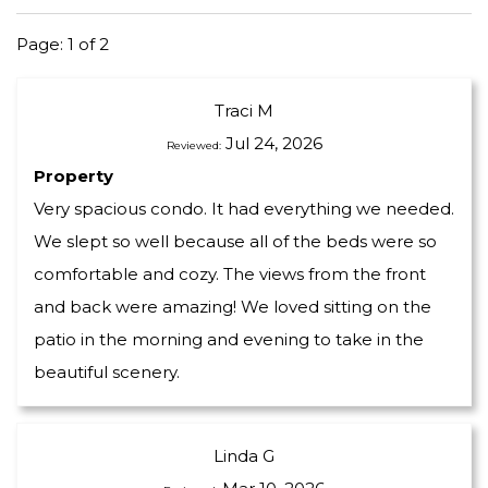
Page: 1 of 2
Traci M
Jul 24, 2026
Reviewed:
Property
Very spacious condo. It had everything we needed.
We slept so well because all of the beds were so
comfortable and cozy. The views from the front
and back were amazing! We loved sitting on the
patio in the morning and evening to take in the
beautiful scenery.
Linda G