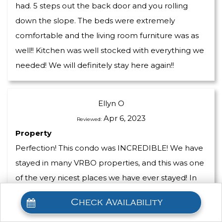
had. 5 steps out the back door and you rolling
down the slope. The beds were extremely
comfortable and the living room furniture was as
well!! Kitchen was well stocked with everything we
needed! We will definitely stay here again!!
Ellyn O
Apr 6, 2023
Reviewed:
Property
Perfection! This condo was INCREDIBLE! We have
stayed in many VRBO properties, and this was one
of the very nicest places we have ever stayed! In
our experience rentals are equipped with mid-
Check Availability
grade furnishings, but this rental had high-end