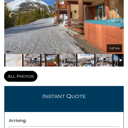
1 of 44
All Photos
Instant Quote
Arriving