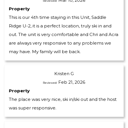
Mar 10, 2026
Reviewed:
Property
This is our 4th time staying in this Unit, Saddle
Ridge U-2, it is a perfect location, truly ski in and
out. The unit is very comfortable and Chri and Acra
are always very responsive to any problems we
may have. My family will be back.
Kristen G
Feb 21, 2026
Reviewed:
Property
The place was very nice, ski in/ski out and the host
was super responsive.