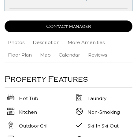
Contact Manager
Photos
Description
More Amenities
Floor Plan
Map
Calendar
Reviews
Property Features
Hot Tub
Laundry
Kitchen
Non-Smoking
Outdoor Grill
Ski-In Ski-Out