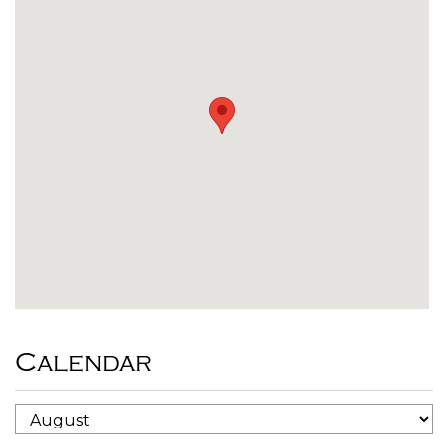
Calendar