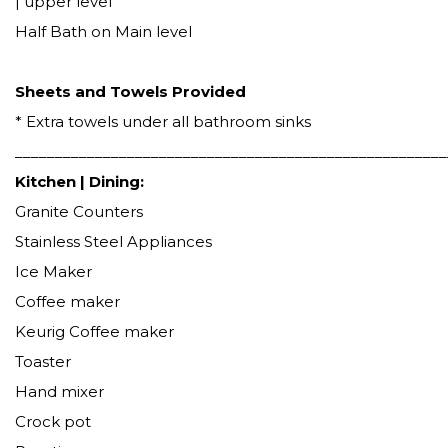
| upper level
Half Bath on Main level
Sheets and Towels Provided
* Extra towels under all bathroom sinks
______________________________________________________
Kitchen | Dining:
Granite Counters
Stainless Steel Appliances
Ice Maker
Coffee maker
Keurig Coffee maker
Toaster
Hand mixer
Crock pot