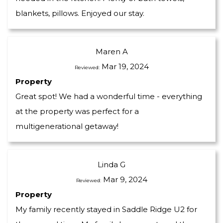
blankets, pillows. Enjoyed our stay.
Maren A
Mar 19, 2024
Reviewed:
Property
Great spot! We had a wonderful time - everything
at the property was perfect for a
multigenerational getaway!
Linda G
Mar 9, 2024
Reviewed:
Property
My family recently stayed in Saddle Ridge U2 for