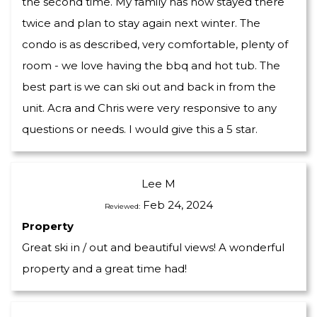
the second time. My family has now stayed there
twice and plan to stay again next winter. The
condo is as described, very comfortable, plenty of
room - we love having the bbq and hot tub. The
best part is we can ski out and back in from the
unit. Acra and Chris were very responsive to any
questions or needs. I would give this a 5 star.
Lee M
Feb 24, 2024
Reviewed:
Property
Great ski in / out and beautiful views! A wonderful
property and a great time had!