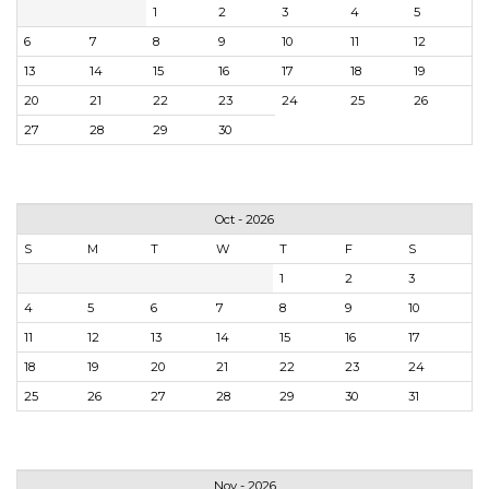
1
2
3
4
5
6
7
8
9
10
11
12
13
14
15
16
17
18
19
20
21
22
23
24
25
26
27
28
29
30
Oct - 2026
S
M
T
W
T
F
S
1
2
3
4
5
6
7
8
9
10
11
12
13
14
15
16
17
18
19
20
21
22
23
24
25
26
27
28
29
30
31
Nov - 2026