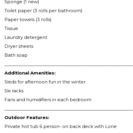
Sponge (1 new)
Toilet paper (3 rolls per bathroom)
Paper towels (3 rolls)
Tissue
Laundry detergent
Dryer sheets
Bath soap
______________________________________________________
Additional Amenities:
Sleds for afternoon fun in the winter
Ski racks
Fans and humidifiers in each bedroom
______________________________________________________
Outdoor Features:
Private hot tub 6 person- on back deck with Lone