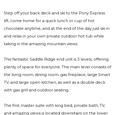
Step off your back deck and ski to the Pony Express
lift, come home for a quick lunch or cup of hot
chocolate anytime, and at the end of the day just ski in
and relax in your own private outdoor hot tub while
taking in the amazing mountain views.
This fantastic Saddle Ridge end unit is 3 levels, offering
plenty of space for everyone. The main level consists of
the living room, dining room, gas fireplace, large Smart
TV, and large open kitchen, as well as a double deck
with gas grill and outdoor seating.
The first master suite with king bed, private bath, TV,
and amazing views is located downstairs on the lower