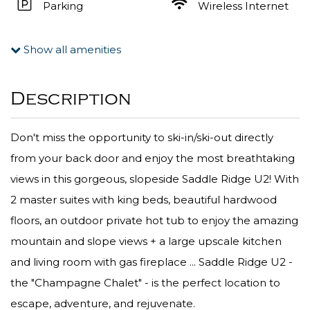
Parking
Wireless Internet
Show all amenities
Description
Don't miss the opportunity to ski-in/ski-out directly
from your back door and enjoy the most breathtaking
views in this gorgeous, slopeside Saddle Ridge U2! With
2 master suites with king beds, beautiful hardwood
floors, an outdoor private hot tub to enjoy the amazing
mountain and slope views + a large upscale kitchen
and living room with gas fireplace ... Saddle Ridge U2 -
the "Champagne Chalet" - is the perfect location to
escape, adventure, and rejuvenate.