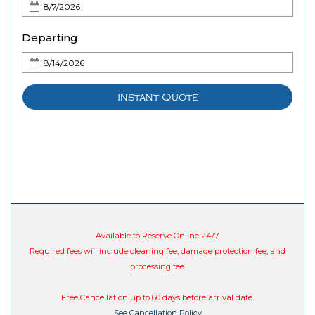
Departing
Instant Quote
Available to Reserve Online 24/7
Required fees will include cleaning fee, damage protection fee, and
processing fee.
Free Cancellation up to 60 days before arrival date.
See Cancellation Policy