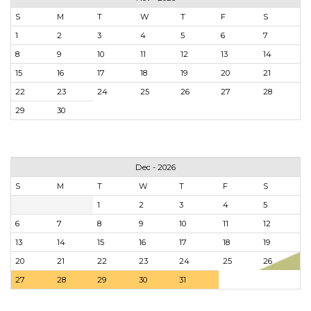
S
M
T
W
T
F
S
1
2
3
4
5
6
7
8
9
10
11
12
13
14
15
16
17
18
19
20
21
22
23
24
25
26
27
28
29
30
Dec - 2026
S
M
T
W
T
F
S
1
2
3
4
5
6
7
8
9
10
11
12
13
14
15
16
17
18
19
20
21
22
23
24
25
26
27
28
29
30
31