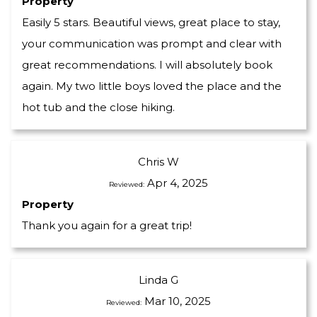
Property
Easily 5 stars. Beautiful views, great place to stay,
your communication was prompt and clear with
great recommendations. I will absolutely book
again. My two little boys loved the place and the
hot tub and the close hiking.
Chris W
Apr 4, 2025
Reviewed:
Property
Thank you again for a great trip!
Linda G
Mar 10, 2025
Reviewed: