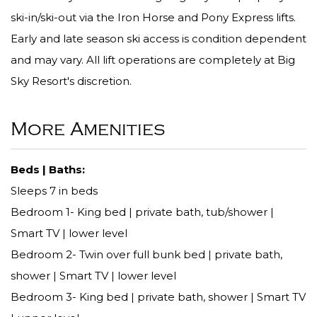
ski-in/ski-out via the Iron Horse and Pony Express lifts.
Early and late season ski access is condition dependent
and may vary. All lift operations are completely at Big
Sky Resort's discretion.
More Amenities
Beds | Baths:
Sleeps 7 in beds
Bedroom 1- King bed | private bath, tub/shower |
Smart TV | lower level
Bedroom 2- Twin over full bunk bed | private bath,
shower | Smart TV | lower level
Bedroom 3- King bed | private bath, shower | Smart TV