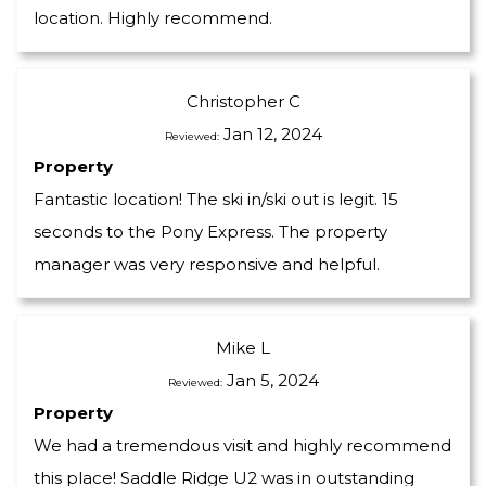
location. Highly recommend.
Christopher C
Jan 12, 2024
Reviewed:
Property
Fantastic location! The ski in/ski out is legit. 15
seconds to the Pony Express. The property
manager was very responsive and helpful.
Mike L
Jan 5, 2024
Reviewed:
Property
We had a tremendous visit and highly recommend
this place! Saddle Ridge U2 was in outstanding