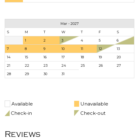
Mar - 2027
S
M
T
W
T
F
S
1
2
3
4
5
6
7
8
9
10
11
12
13
14
15
16
17
18
19
20
21
22
23
24
25
26
27
28
29
30
31
Available
Unavailable
Check-in
Check-out
Reviews