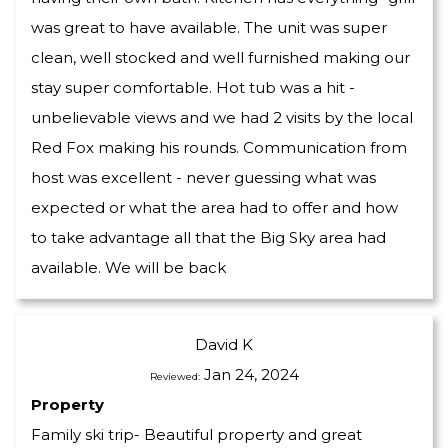
was great to have available. The unit was super
clean, well stocked and well furnished making our
stay super comfortable. Hot tub was a hit -
unbelievable views and we had 2 visits by the local
Red Fox making his rounds. Communication from
host was excellent - never guessing what was
expected or what the area had to offer and how
to take advantage all that the Big Sky area had
available. We will be back
David K
Jan 24, 2024
Reviewed:
Property
Family ski trip- Beautiful property and great