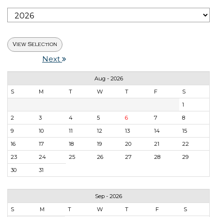
Next
Aug - 2026
S
M
T
W
T
F
S
1
2
3
4
5
6
7
8
9
10
11
12
13
14
15
16
17
18
19
20
21
22
23
24
25
26
27
28
29
30
31
Sep - 2026
S
M
T
W
T
F
S